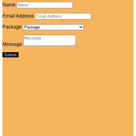
Name
Email Address
Package
Message
Submit