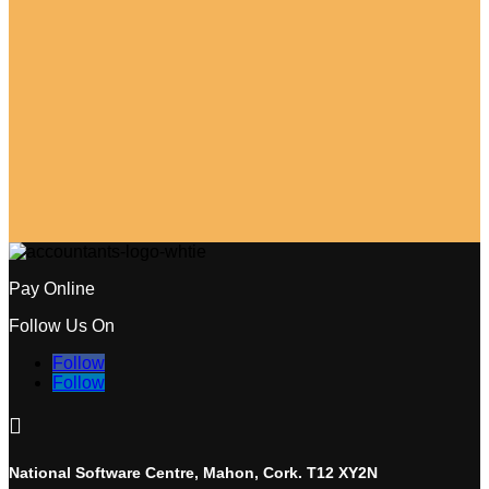
Pay Online
Follow Us On
Follow
Follow

National Software Centre, Mahon, Cork. T12 XY2N