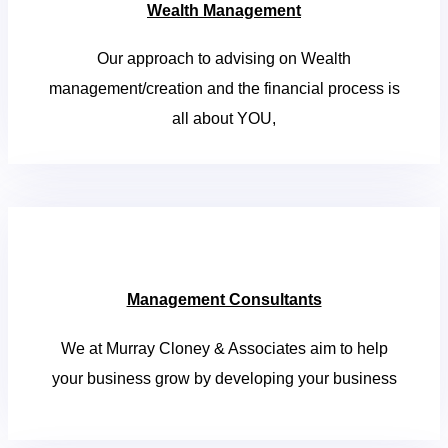
Wealth Management
Our approach to advising on Wealth
management/creation and the financial process is
all about YOU,
Management Consultants
We at Murray Cloney & Associates aim to help
your business grow by developing your business