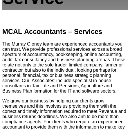
MCAL Accountants – Services
The
Murray Cloney team
are experienced accountants you
can trust. We provide professional services across a broad
spectrum of accountancy, bookkeeping, online accounting,
audit, tax consultancy and business planning arenas. These
relate not only to the sole trader, limited company, farmer or
contractor, but also to the individual, looking perhaps for
personal, financial, tax or business strategic planning
services. Our ‘Associates’ include specialist in-house
consultants in Tax, Life and Pensions, Agriculture and
Business Plan formation for the IT and software sectors.
We grow our business by helping our clients grow
themselves and this involves us providing them with the
correct and timely information required to meet Revenue and
business returns deadlines. We also aim to be more than
compliance agents. For clients who require an experienced
accountant to provide them with the information to make key