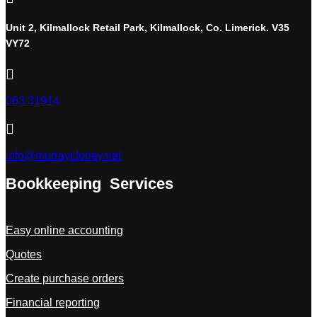
Unit 2, Kilmallock Retail Park, Kilmallock, Co. Limerick. V35
VY72

063 31914

info@murraycloney.net
Bookkeeping Services
Easy online accounting
Quotes
Create purchase orders
Financial reporting