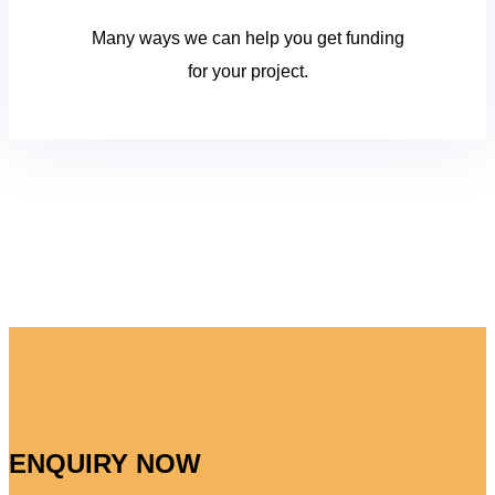
Many ways we can help you get funding
for your project.
ENQUIRY NOW