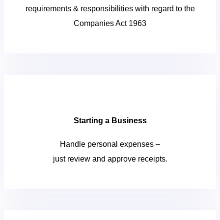
requirements & responsibilities with regard to the
Companies Act 1963
Starting a Business
Handle personal expenses –
just review and approve receipts.