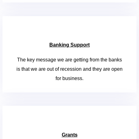
Banking Support
The key message we are getting from the banks
is that we are out of recession and they are open
for business.
Grants