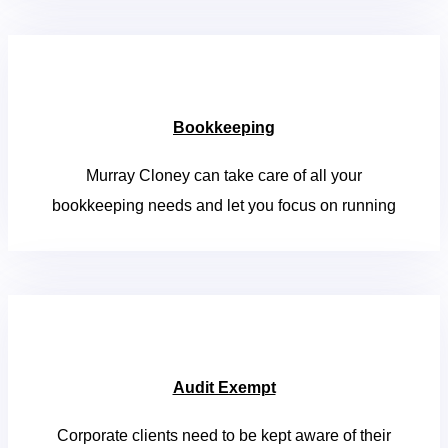
Bookkeeping
Murray Cloney can take care of all your
bookkeeping needs and let you focus on running
Audit Exempt
Corporate clients need to be kept aware of their