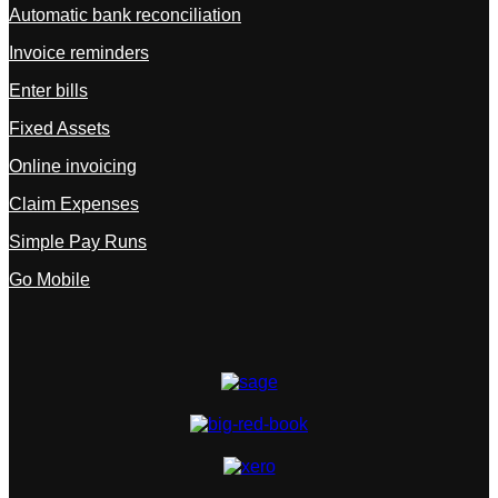
Automatic bank reconciliation
Invoice reminders
Enter bills
Fixed Assets
Online invoicing
Claim Expenses
Simple Pay Runs
Go Mobile