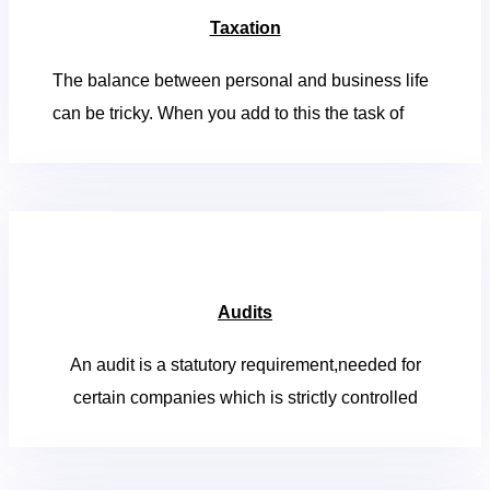
Taxation
The balance between personal and business life
can be tricky. When you add to this the task of
Audits
An audit is a statutory requirement,needed for
certain companies which is strictly controlled