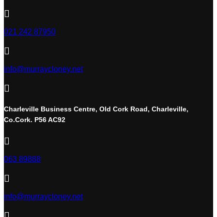

021 242 87950

info@murraycloney.net

Charleville Business Centre, Old Cork Road, Charleville,
Co.Cork. P56 AC92

063 89888

info@murraycloney.net
