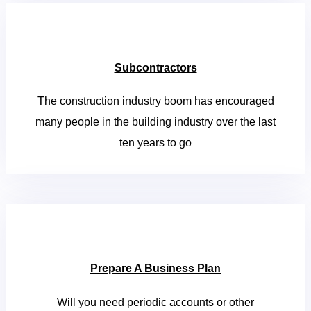
Subcontractors
The construction industry boom has encouraged
many people in the building industry over the last
ten years to go
Prepare A Business Plan
Will you need periodic accounts or other