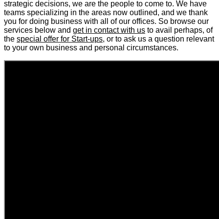
strategic decisions, we are the people to come to. We have
teams specializing in the areas now outlined, and we thank
you for doing business with all of our offices. So browse our
services below and
get in contact with us
to avail perhaps, of
the
special offer for Start-ups
, or to ask us a question relevant
to your own business and personal circumstances.