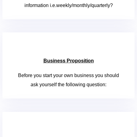
information i.e.weekly/monthly/quarterly?
Business Proposition
Before you start your own business you should
ask yourself the following question: