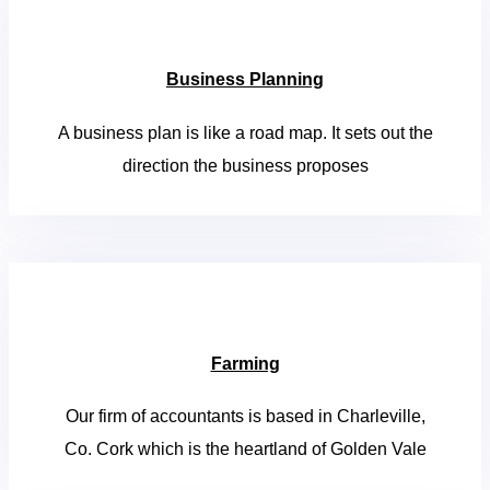
Business Planning
A business plan is like a road map. It sets out the
direction the business proposes
Farming
Our firm of accountants is based in Charleville,
Co. Cork which is the heartland of Golden Vale