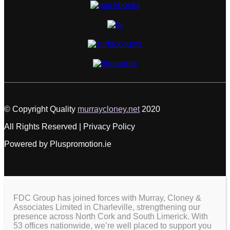
© Copyright Quality
murraycloney.net
2020
All Rights Reserved | Privacy Policy
Powered by Pluspromotion.ie
FDC Group has joined forces with Murray, Cloney &
Associates Limited in Charleville, strengthening our
presence across North Cork and South Limerick. With
53 offices nationwide, we’re well placed to support you