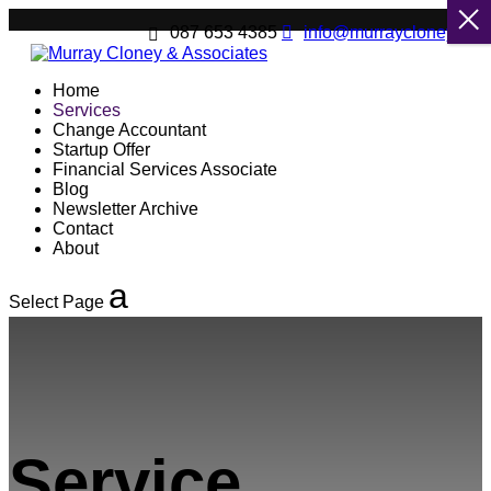
087 653 4385
info@murraycloney.net
Home
Services
Change Accountant
Startup Offer
Financial Services Associate
Blog
Newsletter Archive
Contact
About
Select Page
Service