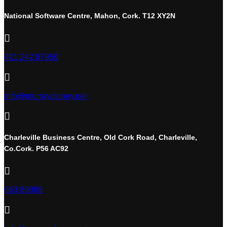
National Software Centre, Mahon, Cork. T12 XY2N

021 242 87950

info@murraycloney.net

Charleville Business Centre, Old Cork Road, Charleville,
Co.Cork. P56 AC92

063 89888
