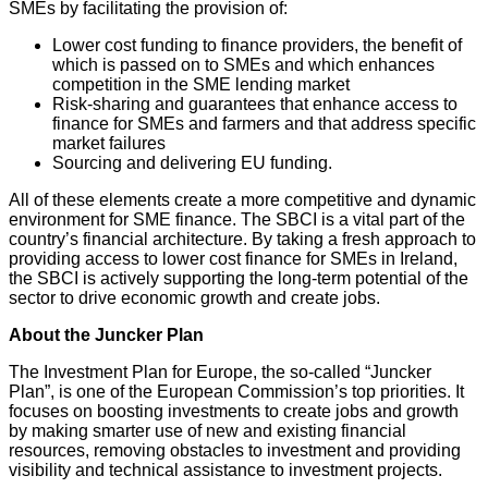
SMEs by facilitating the provision of:
Lower cost funding to finance providers, the benefit of
which is passed on to SMEs and which enhances
competition in the SME lending market
Risk-sharing and guarantees that enhance access to
finance for SMEs and farmers and that address specific
market failures
Sourcing and delivering EU funding.
All of these elements create a more competitive and dynamic
environment for SME finance. The SBCI is a vital part of the
country’s financial architecture. By taking a fresh approach to
providing access to lower cost finance for SMEs in Ireland,
the SBCI is actively supporting the long-term potential of the
sector to drive economic growth and create jobs.
About the Juncker Plan
The Investment Plan for Europe, the so-called “Juncker
Plan”, is one of the European Commission’s top priorities. It
focuses on boosting investments to create jobs and growth
by making smarter use of new and existing financial
resources, removing obstacles to investment and providing
visibility and technical assistance to investment projects.