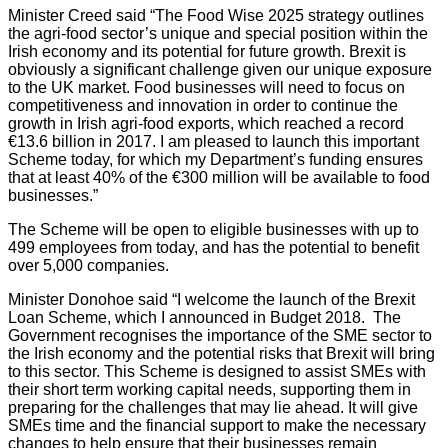
Minister Creed said “The Food Wise 2025 strategy outlines
the agri-food sector’s unique and special position within the
Irish economy and its potential for future growth. Brexit is
obviously a significant challenge given our unique exposure
to the UK market. Food businesses will need to focus on
competitiveness and innovation in order to continue the
growth in Irish agri-food exports, which reached a record
€13.6 billion in 2017. I am pleased to launch this important
Scheme today, for which my Department’s funding ensures
that at least 40% of the €300 million will be available to food
businesses.”
The Scheme will be open to eligible businesses with up to
499 employees from today, and has the potential to benefit
over 5,000 companies.
Minister Donohoe said “I welcome the launch of the Brexit
Loan Scheme, which I announced in Budget 2018. The
Government recognises the importance of the SME sector to
the Irish economy and the potential risks that Brexit will bring
to this sector. This Scheme is designed to assist SMEs with
their short term working capital needs, supporting them in
preparing for the challenges that may lie ahead. It will give
SMEs time and the financial support to make the necessary
changes to help ensure that their businesses remain