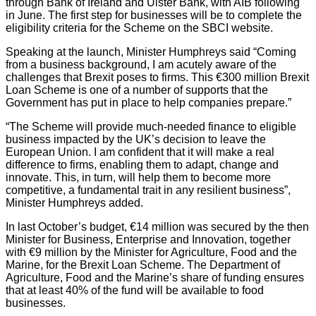
through Bank of Ireland and Ulster Bank, with AIB following
in June. The first step for businesses will be to complete the
eligibility criteria for the Scheme on the SBCI website.
Speaking at the launch, Minister Humphreys said “Coming
from a business background, I am acutely aware of the
challenges that Brexit poses to firms. This €300 million Brexit
Loan Scheme is one of a number of supports that the
Government has put in place to help companies prepare.”
“The Scheme will provide much-needed finance to eligible
business impacted by the UK’s decision to leave the
European Union. I am confident that it will make a real
difference to firms, enabling them to adapt, change and
innovate. This, in turn, will help them to become more
competitive, a fundamental trait in any resilient business”,
Minister Humphreys added.
In last October’s budget, €14 million was secured by the then
Minister for Business, Enterprise and Innovation, together
with €9 million by the Minister for Agriculture, Food and the
Marine, for the Brexit Loan Scheme. The Department of
Agriculture, Food and the Marine’s share of funding ensures
that at least 40% of the fund will be available to food
businesses.