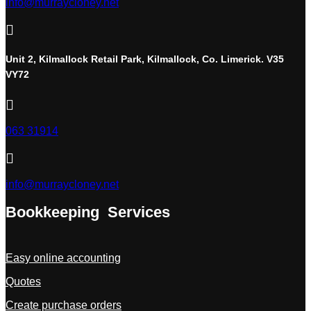
info@murraycloney.net

Unit 2, Kilmallock Retail Park, Kilmallock, Co. Limerick. V35
VY72

063 31914

info@murraycloney.net
Bookkeeping Services
Easy online accounting
Quotes
Create purchase orders