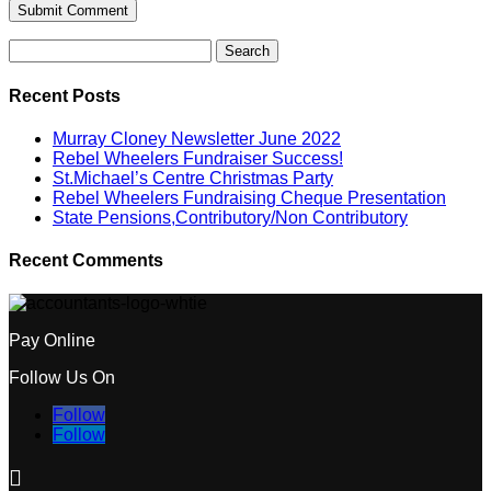
Search
for:
Recent Posts
Murray Cloney Newsletter June 2022
Rebel Wheelers Fundraiser Success!
St.Michael’s Centre Christmas Party
Rebel Wheelers Fundraising Cheque Presentation
State Pensions,Contributory/Non Contributory
Recent Comments
Pay Online
Follow Us On
Follow
Follow
