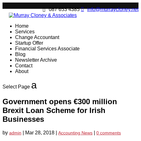
087 653 4385
info@murraycloney.net
Home
Services
Change Accountant
Startup Offer
Financial Services Associate
Blog
Newsletter Archive
Contact
About
Select Page
Government opens €300 million
Brexit Loan Scheme for Irish
Businesses
by
|
Mar 28, 2018
|
|
admin
Accounting News
0 comments