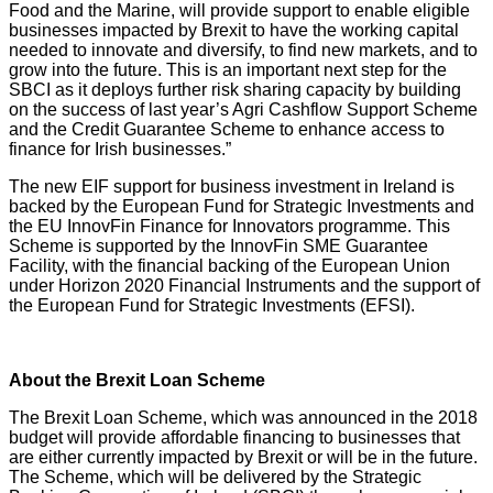
Food and the Marine, will provide support to enable eligible
businesses impacted by Brexit to have the working capital
needed to innovate and diversify, to find new markets, and to
grow into the future. This is an important next step for the
SBCI as it deploys further risk sharing capacity by building
on the success of last year’s Agri Cashflow Support Scheme
and the Credit Guarantee Scheme to enhance access to
finance for Irish businesses.”
The new EIF support for business investment in Ireland is
backed by the European Fund for Strategic Investments and
the EU InnovFin Finance for Innovators programme. This
Scheme is supported by the InnovFin SME Guarantee
Facility, with the financial backing of the European Union
under Horizon 2020 Financial Instruments and the support of
the European Fund for Strategic Investments (EFSI).
About the Brexit Loan Scheme
The Brexit Loan Scheme, which was announced in the 2018
budget will provide affordable financing to businesses that
are either currently impacted by Brexit or will be in the future.
The Scheme, which will be delivered by the Strategic