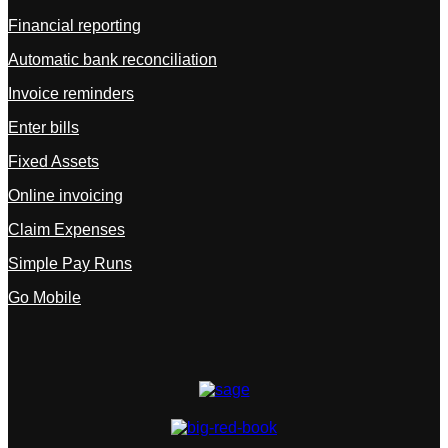
Financial reporting
Automatic bank reconciliation
Invoice reminders
Enter bills
Fixed Assets
Online invoicing
Claim Expenses
Simple Pay Runs
Go Mobile