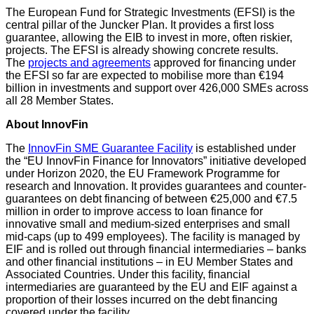
The European Fund for Strategic Investments (EFSI) is the
central pillar of the Juncker Plan. It provides a first loss
guarantee, allowing the EIB to invest in more, often riskier,
projects. The EFSI is already showing concrete results.
The
projects and agreements
approved for financing under
the EFSI so far are expected to mobilise more than €194
billion in investments and support over 426,000 SMEs across
all 28 Member States.
About InnovFin
The
InnovFin SME Guarantee Facility
is established under
the “EU InnovFin Finance for Innovators” initiative developed
under Horizon 2020, the EU Framework Programme for
research and Innovation. It provides guarantees and counter-
guarantees on debt financing of between €25,000 and €7.5
million in order to improve access to loan finance for
innovative small and medium-sized enterprises and small
mid-caps (up to 499 employees). The facility is managed by
EIF and is rolled out through financial intermediaries – banks
and other financial institutions – in EU Member States and
Associated Countries. Under this facility, financial
intermediaries are guaranteed by the EU and EIF against a
proportion of their losses incurred on the debt financing
covered under the facility.