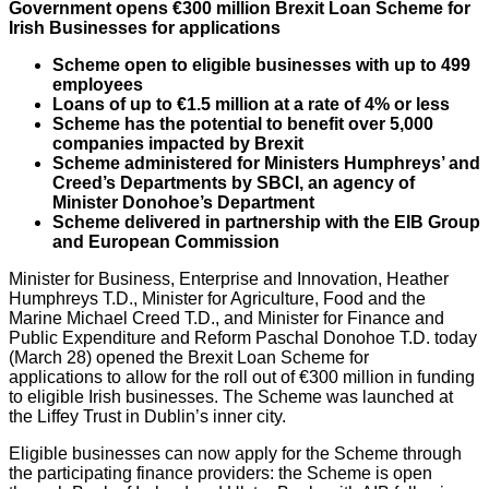
Government opens
€300 million Brexit Loan Scheme for
Irish Businesses for applications
Scheme open to eligible businesses with up to 499
employees
Loans of up to €1.5 million at a rate of 4% or less
Scheme has the potential to benefit over 5,000
companies impacted by Brexit
Scheme administered for Ministers Humphreys’ and
Creed’s Departments by SBCI, an agency of
Minister Donohoe’s Department
Scheme delivered in partnership with the EIB Group
and European Commission
Minister for Business, Enterprise and Innovation, Heather
Humphreys T.D., Minister for Agriculture, Food and the
Marine Michael Creed T.D., and Minister for Finance and
Public Expenditure and Reform Paschal Donohoe T.D. today
(March 28) opened the Brexit Loan Scheme for
applications to allow for the roll out of €300 million in funding
to eligible Irish businesses. The Scheme was launched at
the Liffey Trust in Dublin’s inner city.
Eligible businesses can now apply for the Scheme through
the participating finance providers: the Scheme is open