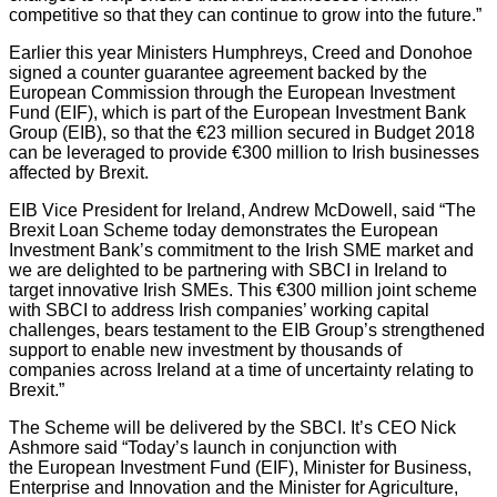
competitive so that they can continue to grow into the future.”
Earlier this year Ministers Humphreys, Creed and Donohoe
signed a counter guarantee agreement backed by the
European Commission through the European Investment
Fund (EIF), which is part of the European Investment Bank
Group (EIB), so that the €23 million secured in Budget 2018
can be leveraged to provide €300 million to Irish businesses
affected by Brexit.
EIB Vice President for Ireland, Andrew McDowell, said “The
Brexit Loan Scheme today demonstrates the European
Investment Bank’s commitment to the Irish SME market and
we are delighted to be partnering with SBCI in Ireland to
target innovative Irish SMEs. This €300 million joint scheme
with SBCI to address Irish companies’ working capital
challenges, bears testament to the EIB Group’s strengthened
support to enable new investment by thousands of
companies across Ireland at a time of uncertainty relating to
Brexit.”
The Scheme will be delivered by the SBCI. It’s CEO Nick
Ashmore said “Today’s launch in conjunction with
the European Investment Fund (EIF), Minister for Business,
Enterprise and Innovation and the Minister for Agriculture,