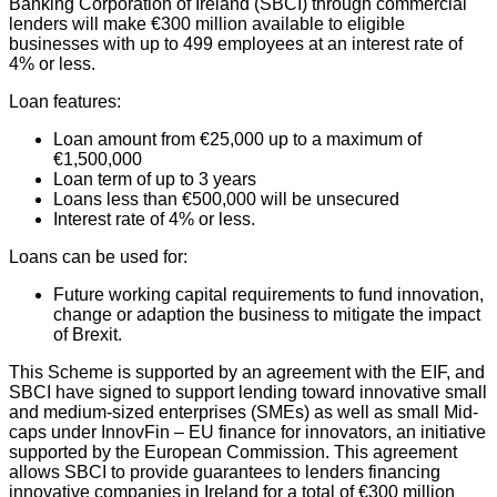
Banking Corporation of Ireland (SBCI) through commercial
lenders will make €300 million available to eligible
businesses with up to 499 employees at an interest rate of
4% or less.
Loan features:
Loan amount from €25,000 up to a maximum of
€1,500,000
Loan term of up to 3 years
Loans less than €500,000 will be unsecured
Interest rate of 4% or less.
Loans can be used for:
Future working capital requirements to fund innovation,
change or adaption the business to mitigate the impact
of Brexit.
This Scheme is supported by an agreement with the EIF, and
SBCI have signed to support lending toward innovative small
and medium-sized enterprises (SMEs) as well as small Mid-
caps under InnovFin – EU finance for innovators, an initiative
supported by the European Commission. This agreement
allows SBCI to provide guarantees to lenders financing
innovative companies in Ireland for a total of €300 million