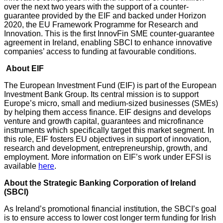
over the next two years with the support of a counter-
guarantee provided by the EIF and backed under Horizon
2020, the EU Framework Programme for Research and
Innovation. This is the first InnovFin SME counter-guarantee
agreement in Ireland, enabling SBCI to enhance innovative
companies’ access to funding at favourable conditions.
A
bout EIF
The European Investment Fund (EIF) is part of the European
Investment Bank Group. Its central mission is to support
Europe’s micro, small and medium-sized businesses (SMEs)
by helping them access finance. EIF designs and develops
venture and growth capital, guarantees and microfinance
instruments which specifically target this market segment. In
this role, EIF fosters EU objectives in support of innovation,
research and development, entrepreneurship, growth, and
employment. More information on EIF’s work under EFSI is
available
here
.
About the Strategic Banking Corporation of Ireland
(SBCI)
As Ireland’s promotional financial institution, the SBCI’s goal
is to ensure access to lower cost longer term funding for Irish