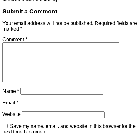
Submit a Comment
Your email address will not be published.
Required fields are
marked
*
Comment
*
Name
*
Email
*
Website
Save my name, email, and website in this browser for the
next time I comment.