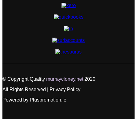
© Copyright Quality
murraycloney.net
2020
All Rights Reserved | Privacy Policy
Powered by Pluspromotion.ie